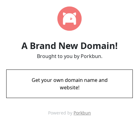
A Brand New Domain!
Brought to you by Porkbun.
Get your own domain name and
website!
Powered by
Porkbun